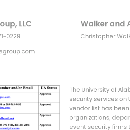
oup, LLC
Walker and A
71-0229
Christopher Wal
segroup.com
The University of Al
security services on
vendor list has bee
organizations, depar
event security firms