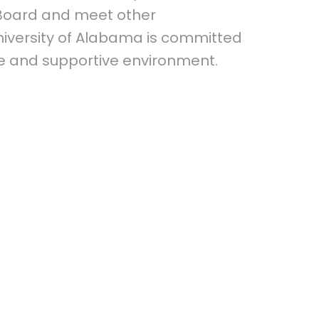
 Board and meet other
niversity of Alabama is committed
fe and supportive environment.