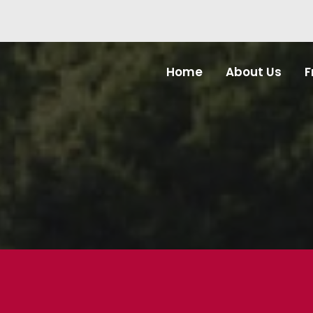
Home
About Us
F