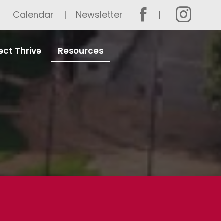
Calendar
Newsletter
ect Thrive
Resources