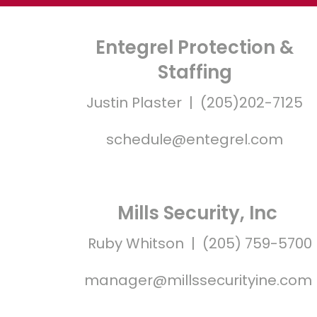
Entegrel Protection &
Staffing
Justin Plaster | (205)202-7125
schedule@entegrel.com
Mills Security, Inc
Ruby Whitson | (205) 759-5700
manager@millssecurityine.com