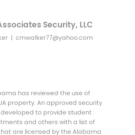
ssociates Security, LLC
ker |
cmwalker77@yahoo.com
abama has reviewed the use of
 UA property. An approved security
n developed to provide student
tments and others with a list of
 that are licensed by the Alabama