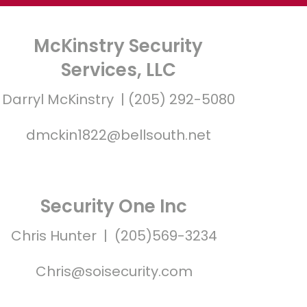
McKinstry Security
Services, LLC
Darryl McKinstry | (205) 292-5080
dmckin1822@bellsouth.net
Security One Inc
Chris Hunter | (205)569-3234
Chris@soisecurity.com