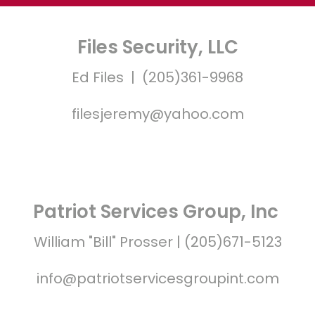
Files Security, LLC
Ed Files | (205)361-9968
filesjeremy@yahoo.com
Patriot Services Group, Inc
William "Bill" Prosser | (205)671-5123
info@patriotservicesgroupint.com