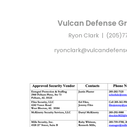
Vulcan Defense Gr
Ryon Clark | (205)7
ryonclark@vulcandefen