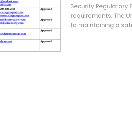
Security Regulatory
requirements. The U
to maintaining a sa