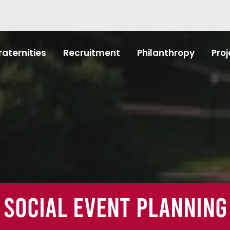
raternities
Recruitment
Philanthropy
Proj
Social Event Planning