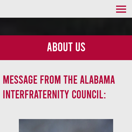
About Us
Message From the Alabama
Interfraternity Council: