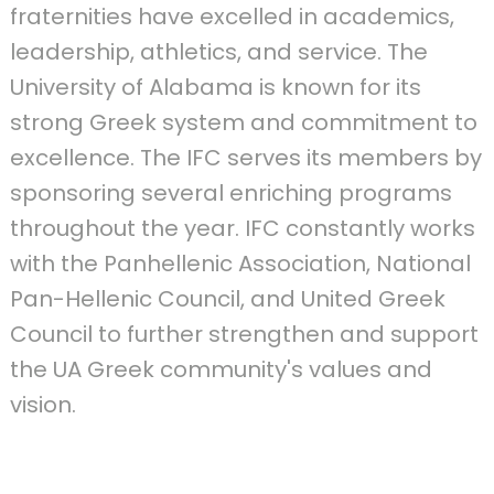
fraternities have excelled in academics,
leadership, athletics, and service. The
University of Alabama is known for its
strong Greek system and commitment to
excellence. The IFC serves its members by
sponsoring several enriching programs
throughout the year. IFC constantly works
with the Panhellenic Association, National
Pan-Hellenic Council, and United Greek
Council to further strengthen and support
the UA Greek community's values and
vision.