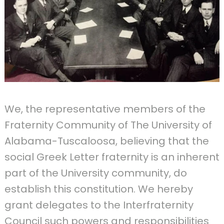
We, the representative members of the
Fraternity Community of The University of
Alabama-Tuscaloosa, believing that the
social Greek Letter fraternity is an inherent
part of the University community, do
establish this constitution. We hereby
grant delegates to the Interfraternity
Council such powers and responsibilities