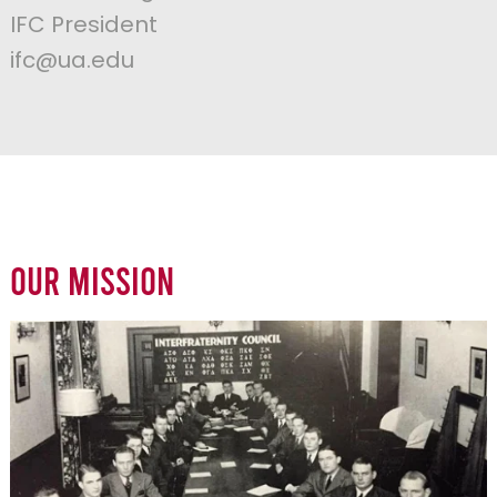
IFC President
ifc@ua.edu
Our Mission