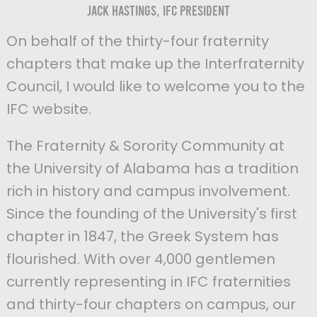
Jack Hastings, IFC President
On behalf of the thirty-four fraternity
chapters that make up the Interfraternity
Council, I would like to welcome you to the
IFC website.
The Fraternity & Sorority Community at
the University of Alabama has a tradition
rich in history and campus involvement.
Since the founding of the University's first
chapter in 1847, the Greek System has
flourished. With over 4,000 gentlemen
currently representing in IFC fraternities
and thirty-four chapters on campus, our