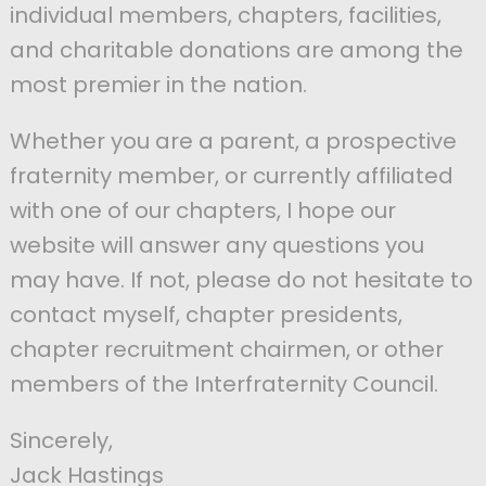
individual members, chapters, facilities,
and charitable donations are among the
most premier in the nation.
Whether you are a parent, a prospective
fraternity member, or currently affiliated
with one of our chapters, I hope our
website will answer any questions you
may have. If not, please do not hesitate to
contact myself, chapter presidents,
chapter recruitment chairmen, or other
members of the Interfraternity Council.
Sincerely,
Jack Hastings