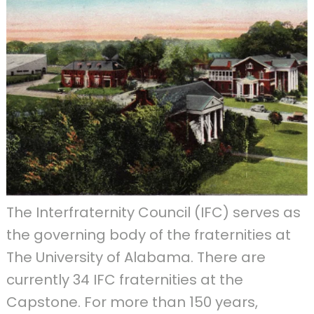
The Interfraternity Council (IFC) serves as
the governing body of the fraternities at
The University of Alabama. There are
currently 34 IFC fraternities at the
Capstone. For more than 150 years,