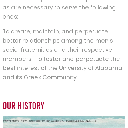
as are necessary to serve the following
ends:
To create, maintain, and perpetuate
better relationships among the men’s
social fraternities and their respective
members. To foster and perpetuate the
best interest of the University of Alabama
and its Greek Community.
Our History