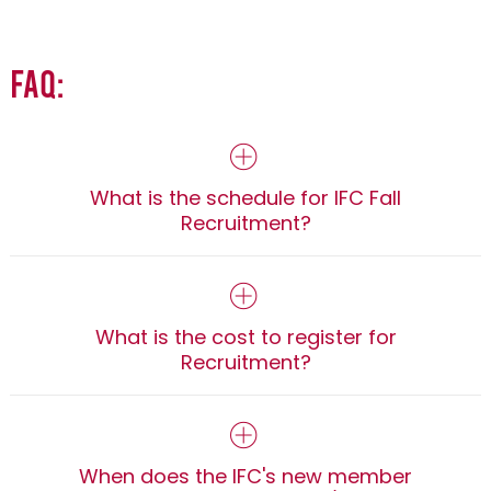
FAQ:
What is the schedule for IFC Fall
Recruitment?
What is the cost to register for
Recruitment?
When does the IFC's new member