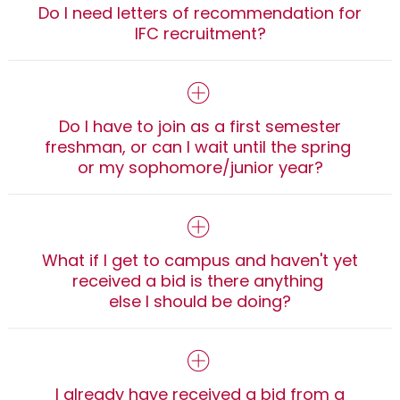
Do I need letters of recommendation for
IFC recruitment?
Do I have to join as a first semester
freshman, or can I wait until the spring
or my sophomore/junior year?
What if I get to campus and haven't yet
received a bid is there anything
else I should be doing?
I already have received a bid from a