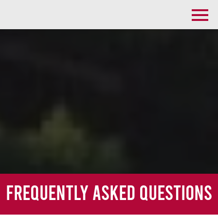
Frequently Asked Questions