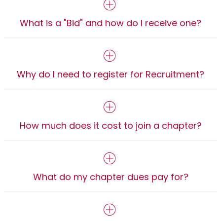
What is a "Bid" and how do I receive one?
Why do I need to register for Recruitment?
How much does it cost to join a chapter?
What do my chapter dues pay for?