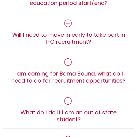
education period start/end?
Will I need to move in early to take part in
IFC recruitment?
I am coming for Bama Bound, what do I
need to do for recruitment opportunities?
What do I do if I am an out of state
student?