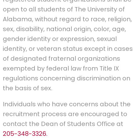
open to all students of The University of
Alabama, without regard to race, religion,
sex, disability, national origin, color, age,
gender identity or expression, sexual
identity, or veteran status except in cases
of designated fraternal organizations
exempted by federal law from Title IX
regulations concerning discrimination on
the basis of sex.
Individuals who have concerns about the
recruitment process are encouraged to
contact the Dean of Students Office at
205-348-3326.