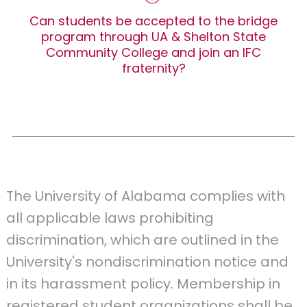
Can students be accepted to the bridge
program through UA & Shelton State
Community College and join an IFC
fraternity?
The University of Alabama complies with
all applicable laws prohibiting
discrimination, which are outlined in the
University's nondiscrimination notice and
in its harassment policy. Membership in
registered student organizations shall be