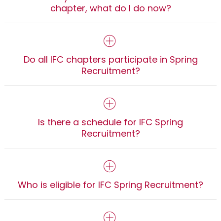
chapter, what do I do now?
Do all IFC chapters participate in Spring
Recruitment?
Is there a schedule for IFC Spring
Recruitment?
Who is eligible for IFC Spring Recruitment?