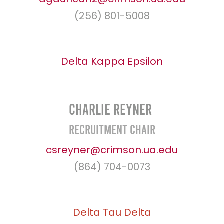
(256) 801-5008
Delta Kappa Epsilon
Charlie Reyner
Recruitment Chair
csreyner@crimson.ua.edu
(864) 704-0073
Delta Tau Delta