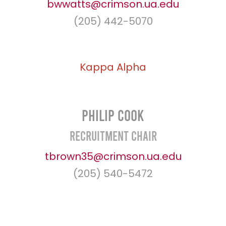
bwwatts@crimson.ua.edu
(205) 442-5070
Kappa
Alpha
Philip Cook
Recruitment Chair
tbrown35@crimson.ua.edu
(205) 540-5472