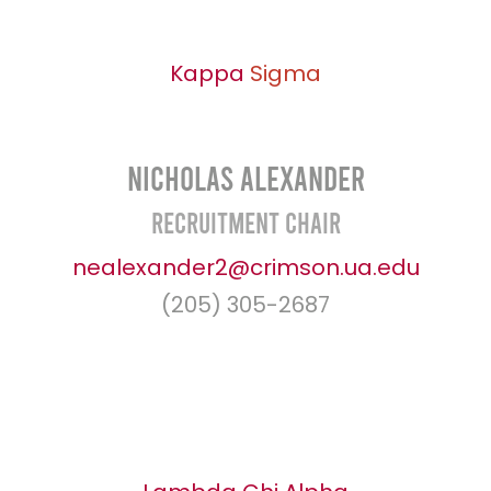
Kappa
Sigma
Nicholas Alexander
Recruitment Chair
nealexander2@crimson.ua.edu
(205) 305-2687