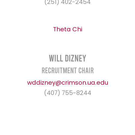
(251) 402-2454
Theta Chi
Will Dizney
Recruitment Chair
wddizney@crimson.ua.edu
(407) 755-8244