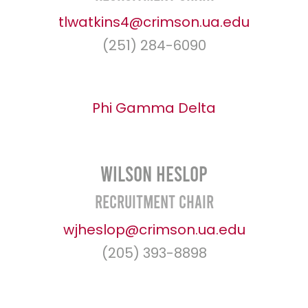
tlwatkins4@crimson.ua.edu
(251) 284-6090
Phi Gamma Delta
Wilson Heslop
Recruitment Chair
wjheslop@crimson.ua.edu
(205) 393-8898