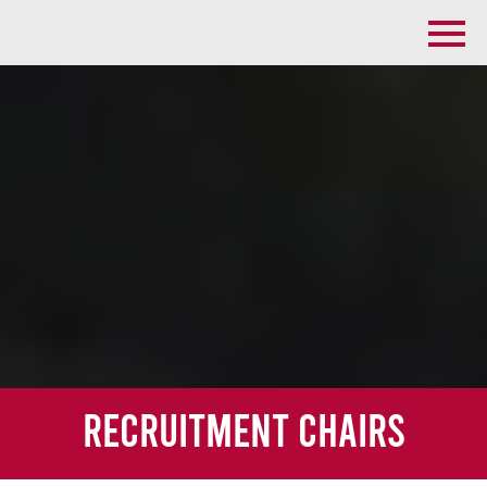
Recruitment Chairs