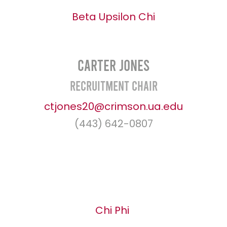
Beta Upsilon Chi
Carter Jones
Recruitment Chair
ctjones20@crimson.ua.edu
(443) 642-0807
Chi Phi