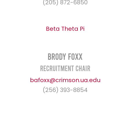
(205) 872-6850
Beta Theta Pi
Brody Foxx
Recruitment Chair
bafoxx@crimson.ua.edu
(256) 393-8854