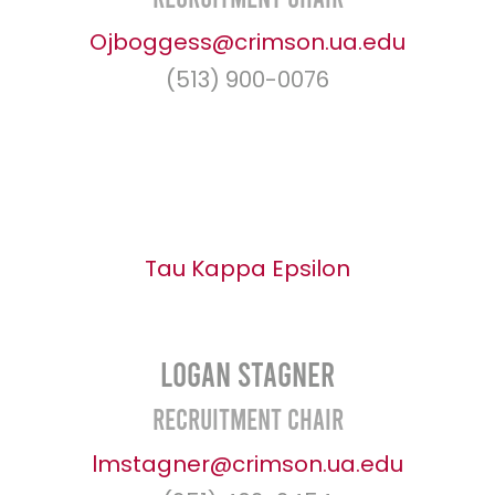
Ojboggess@crimson.ua.edu
(513) 900-0076
Tau Kappa Epsilon
Logan Stagner
Recruitment Chair
lmstagner@crimson.ua.edu