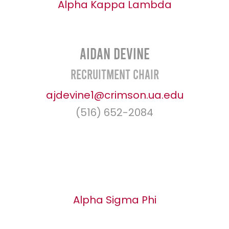
Alpha Kappa Lambda
Aidan Devine
Recruitment Chair
ajdevine1@crimson.ua.edu
(516) 652-2084
Alpha Sigma Phi