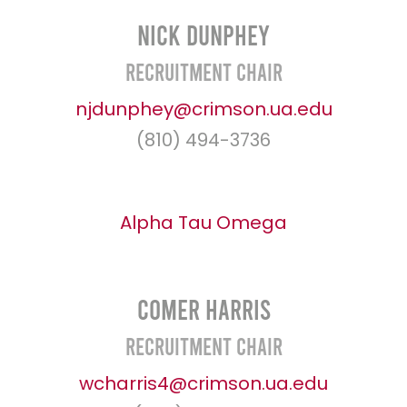
Nick Dunphey
Recruitment Chair
njdunphey@crimson.ua.edu
(810) 494-3736
Alpha Tau Omega
Comer Harris
Recruitment Chair
wcharris4@crimson.ua.edu