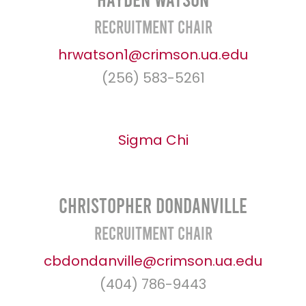
Recruitment Chair
hrwatson1@crimson.ua.edu
(256) 583-5261
Sigma Chi
Christopher Dondanville
Recruitment Chair
cbdondanville@crimson.ua.edu
(404) 786-9443