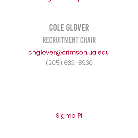
Cole Glover
Recruitment Chair
cnglover@crimson.ua.edu
(205) 632-8930
Sigma Pi