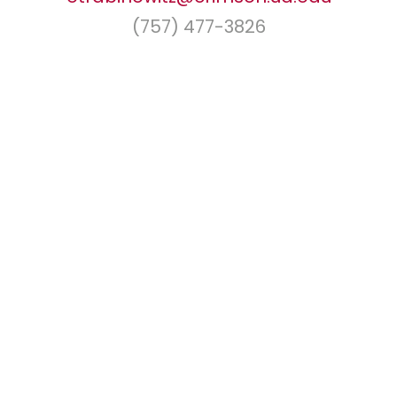
(757) 477-3826