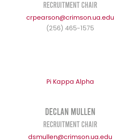
Recruitment Chair
crpearson@crimson.ua.edu
(256) 465-1575
Pi Kappa Alpha
Declan Mullen
Recruitment Chair
dsmullen@crimson.ua.edu