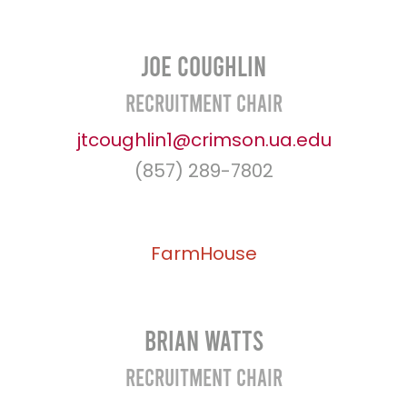
Joe Coughlin
Recruitment Chair
jtcoughlin1@crimson.ua.edu
(857) 289-7802
FarmHouse
Brian Watts
Recruitment Chair