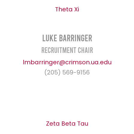
Theta Xi
Luke Barringer
Recruitment Chair
lmbarringer@crimson.ua.edu
(205) 569-9156
Zeta Beta Tau