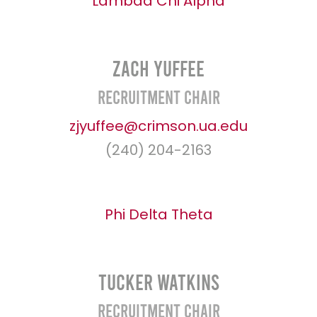
Lambda Chi Alpha
Zach Yuffee
Recruitment Chair
zjyuffee@crimson.ua.edu
(240) 204-2163
Phi Delta Theta
Tucker Watkins
Recruitment Chair