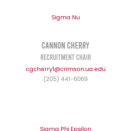
Sigma Nu
Cannon Cherry
Recruitment Chair
cgcherry1@crimson.ua.edu
(205) 441-6069
Sigma Phi Epsilon