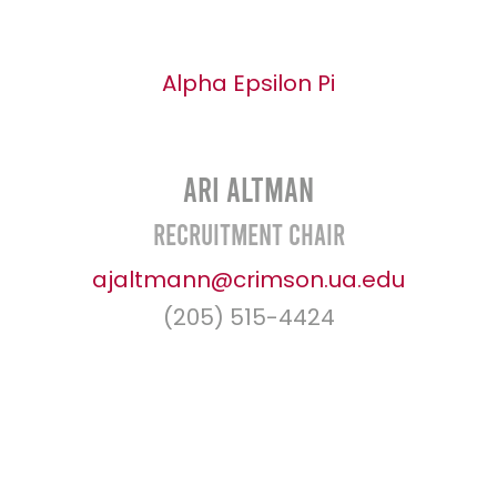
Alpha Epsilon Pi
Ari Altman
Recruitment Chair
ajaltmann@crimson.ua.edu
(205) 515-4424