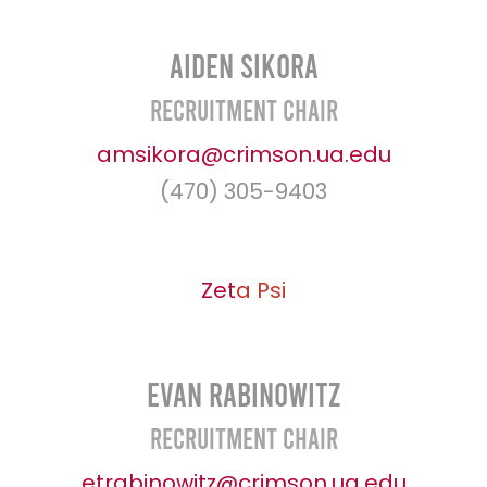
Aiden Sikora
Recruitment Chair
amsikora@crimson.ua.edu
(470) 305-9403
Zet
a
Psi
Evan Rabinowitz
Recruitment Chair
etrabinowitz@crimson.ua.edu