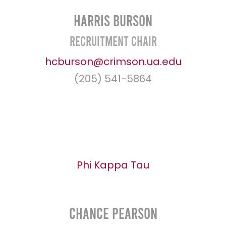
Harris Burson
Recruitment Chair
hcburson@crimson.ua.edu
(205) 541-5864
Phi Kappa Tau
Chance Pearson