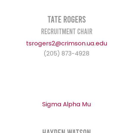
Tate Rogers
Recruitment Chair
tsrogers2@crimson.ua.edu
(205) 873-4928
Sigma Alpha Mu
Hayden Watson