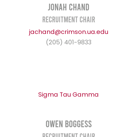
Jonah Chand
Recruitment Chair
jachand@crimson.ua.edu
(205) 401-9833
Sigma Tau Gamma
Owen Boggess
Recruitment Chair