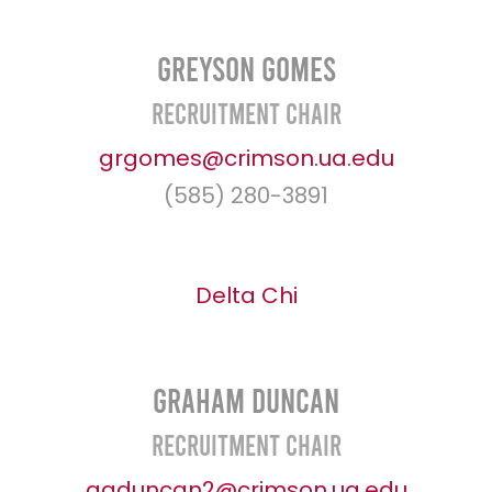
Greyson Gomes
Recruitment Chair
grgomes@crimson.ua.edu
(585) 280-3891
Delta Chi
Graham Duncan
Recruitment Chair
agduncan2@crimson.ua.edu