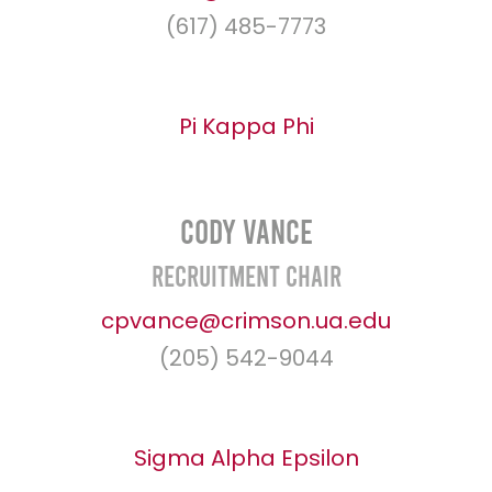
(617) 485-7773
Pi Kappa Phi
Cody Vance
Recruitment Chair
cpvance@crimson.ua.edu
(205) 542-9044
Sigma Alpha Epsilon