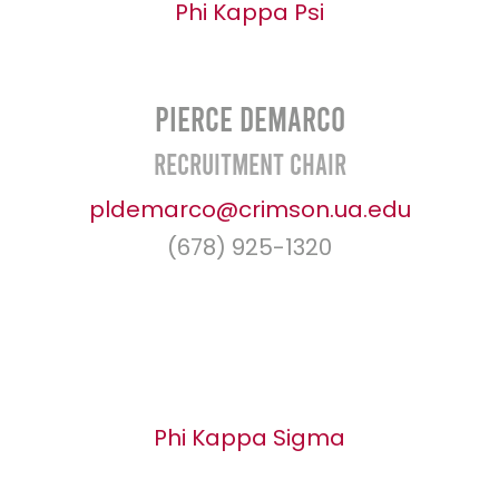
Phi Kappa Psi
Pierce Demarco
Recruitment Chair
pldemarco@crimson.ua.edu
(678) 925-1320
Phi Kappa Sigma