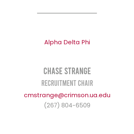
Alpha Delta Phi
Chase Strange
Recruitment Chair
cmstrange@crimson.ua.edu
(267) 804-6509