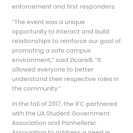
enforcement and first responders.
“The event was a unique
opportunity to interact and build
relationships to reinforce our goal of
promoting a safe campus
environment,” said Zicarelli. “It
allowed everyone to better
understand their respective roles in
the community.”
In the fall of 2017, the IFC partnered
with the UA Student Government
Association and Panhellenic
Association to address a need in