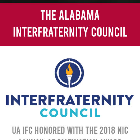
The Alabama
Interfraternity Council
UA IFC honored with the 2018 NIC