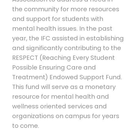
the community for more resources
and support for students with
mental health issues. In the past
year, the IFC assisted in establishing
and significantly contributing to the
RESPECT (Reaching Every Student
Possible Ensuring Care and
Treatment) Endowed Support Fund.
This fund will serve as a monetary
resource for mental health and
wellness oriented services and
organizations on campus for years
to come.