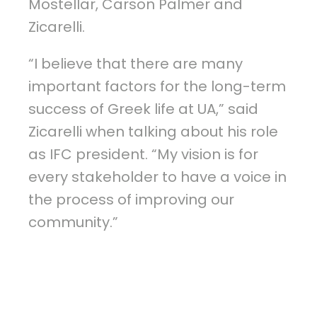
Mostellar, Carson Palmer and
Zicarelli.
“I believe that there are many
important factors for the long-term
success of Greek life at UA,” said
Zicarelli when talking about his role
as IFC president. “My vision is for
every stakeholder to have a voice in
the process of improving our
community.”