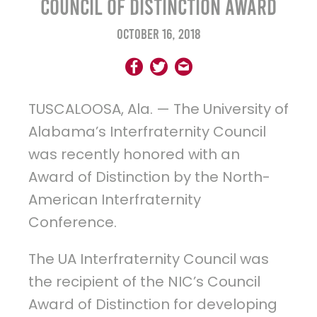
Council of Distinction Award
October 16, 2018
TUSCALOOSA, Ala. — The University of
Alabama’s Interfraternity Council
was recently honored with an
Award of Distinction by the North-
American Interfraternity
Conference.
The UA Interfraternity Council was
the recipient of the NIC’s Council
Award of Distinction for developing