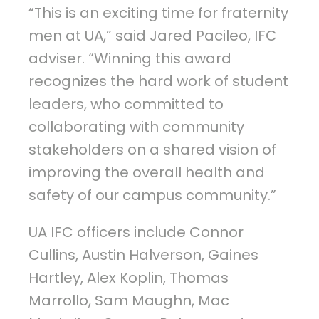
“This is an exciting time for fraternity
men at UA,” said Jared Pacileo, IFC
adviser. “Winning this award
recognizes the hard work of student
leaders, who committed to
collaborating with community
stakeholders on a shared vision of
improving the overall health and
safety of our campus community.”
UA IFC officers include Connor
Cullins, Austin Halverson, Gaines
Hartley, Alex Koplin, Thomas
Marrollo, Sam Maughn, Mac