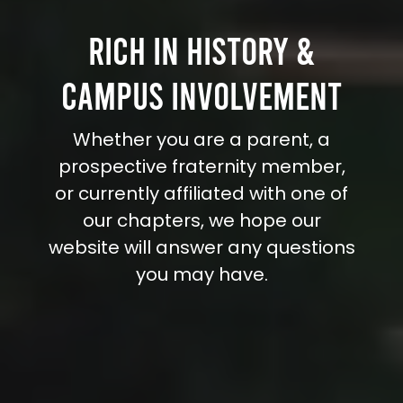
RICH IN HISTORY &
CAMPUS INVOLVEMENT
Whether you are a parent, a
prospective fraternity member,
or currently affiliated with one of
our chapters, we hope our
website will answer any questions
you may have.