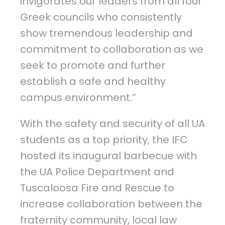
invigorates our leaders from all four
Greek councils who consistently
show tremendous leadership and
commitment to collaboration as we
seek to promote and further
establish a safe and healthy
campus environment.”
With the safety and security of all UA
students as a top priority, the IFC
hosted its inaugural barbecue with
the UA Police Department and
Tuscaloosa Fire and Rescue to
increase collaboration between the
fraternity community, local law