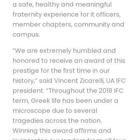
a safe, healthy and meaningful
fraternity experience for it officers,
member chapters, community and
campus.
“We are extremely humbled and
honored to receive an award of this
prestige for the first time in our
history,” said Vincent Zicarelli, UA IFC
president. “Throughout the 2018 IFC
term, Greek life has been under a
microscope due to several
tragedies across the nation.
Winning this award affirms and