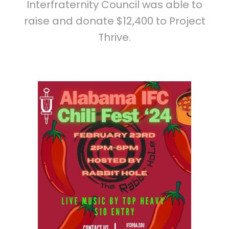
Interfraternity Council was able to
raise and donate $12,400 to Project
Thrive.