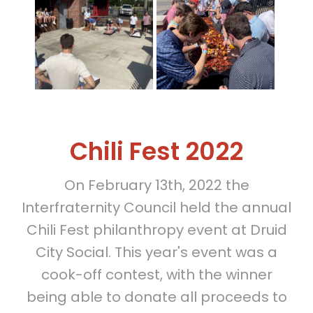
Chili Fest 2022
On February 13th, 2022 the
Interfraternity Council held the annual
Chili Fest philanthropy event at Druid
City Social. This year's event was a
cook-off contest, with the winner
being able to donate all proceeds to