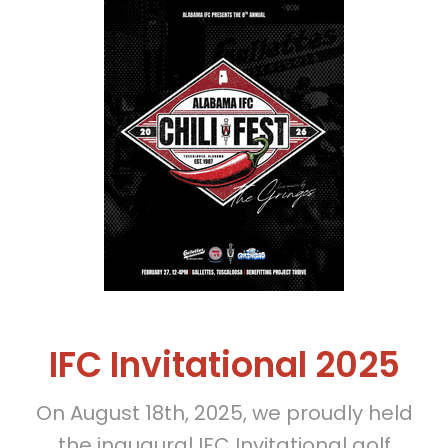
IFC Invitational 2025
On August 18th, 2025, we proudly held
the inaugural IFC Invitational golf