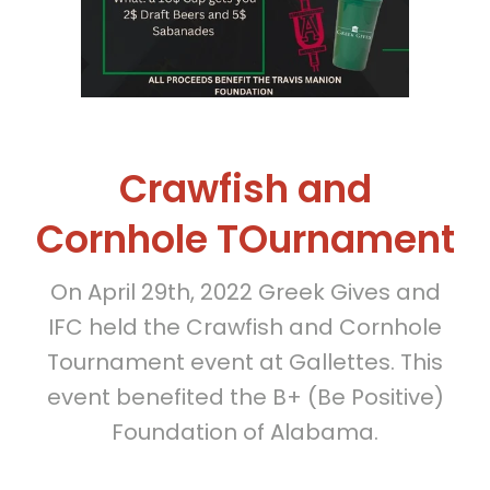
Crawfish and
Cornhole TOurnament
On April 29th, 2022 Greek Gives and
IFC held the Crawfish and Cornhole
Tournament event at Gallettes. This
event benefited the B+ (Be Positive)
Foundation of Alabama.