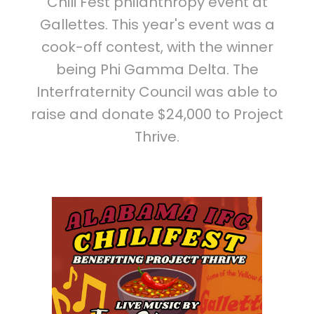
Chili Fest philanthropy event at
Gallettes. This year's event was a
cook-off contest, with the winner
being Phi Gamma Delta. The
Interfraternity Council was able to
raise and donate $24,000 to Project
Thrive.