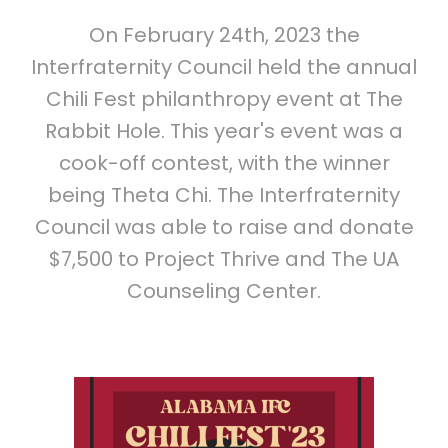
On February 24th, 2023 the
Interfraternity Council held the annual
Chili Fest philanthropy event at The
Rabbit Hole. This year's event was a
cook-off contest, with the winner
being Theta Chi. The Interfraternity
Council was able to raise and donate
$7,500 to Project Thrive and The UA
Counseling Center.