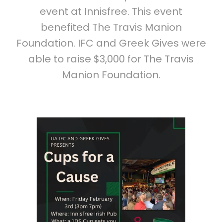
event at Innisfree. This event
benefited The Travis Manion
Foundation. IFC and Greek Gives were
able to raise $3,000 for The Travis
Manion Foundation.