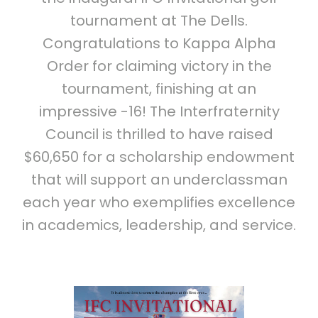
tournament at The Dells.
Congratulations to Kappa Alpha
Order for claiming victory in the
tournament, finishing at an
impressive -16! The Interfraternity
Council is thrilled to have raised
$60,650 for a scholarship endowment
that will support an underclassman
each year who exemplifies excellence
in academics, leadership, and service.