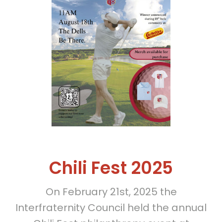
Chili Fest 2025
On February 21st, 2025 the
Interfraternity Council held the annual