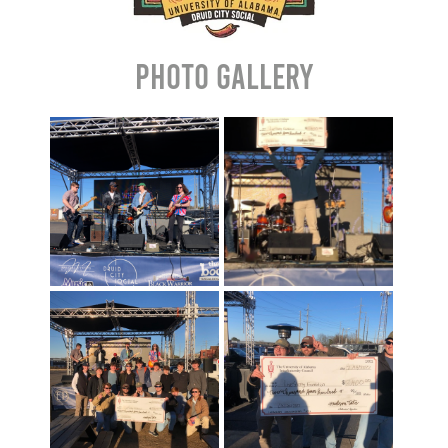
Photo Gallery