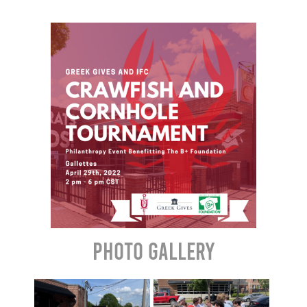
Photo Gallery