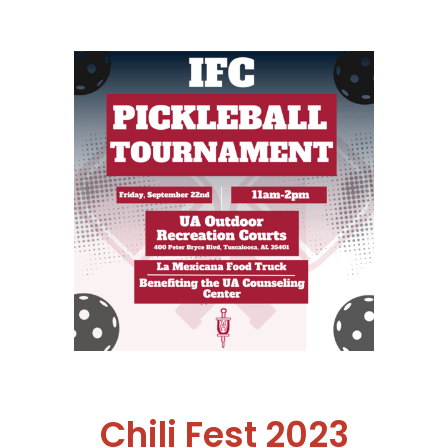
Chili Fest 2023