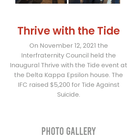
Thrive with the Tide
On November 12, 2021 the
Interfraternity Council held the
Inaugural Thrive with the Tide event at
the Delta Kappa Epsilon house. The
IFC raised $5,200 for Tide Against
Suicide.
Photo Gallery