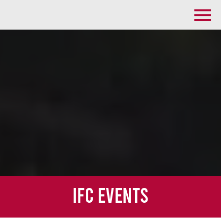
IFC Events