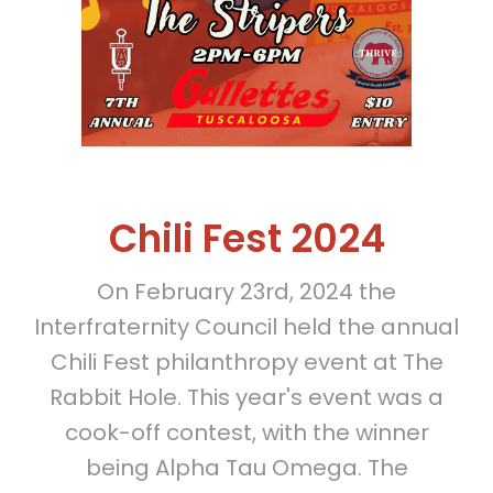
Chili Fest 2024
On February 23rd, 2024 the
Interfraternity Council held the annual
Chili Fest philanthropy event at The
Rabbit Hole. This year's event was a
cook-off contest, with the winner
being Alpha Tau Omega. The