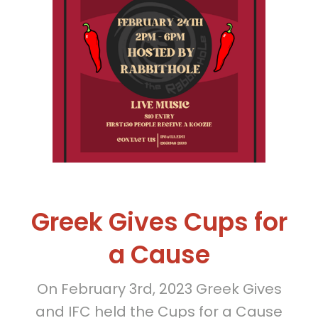
Greek Gives Cups for
a Cause
On February 3rd, 2023 Greek Gives
and IFC held the Cups for a Cause