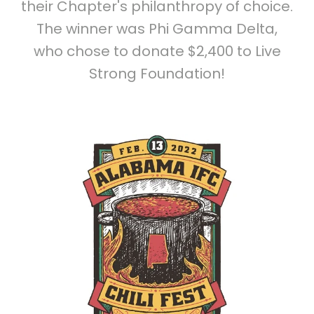
their Chapter's philanthropy of choice.
The winner was Phi Gamma Delta,
who chose to donate $2,400 to Live
Strong Foundation!