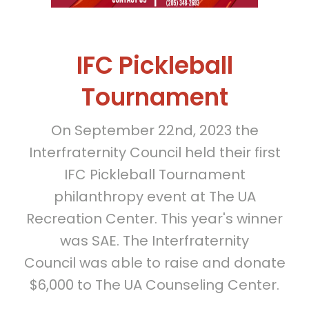
IFC Pickleball
Tournament
On September 22nd, 2023 the
Interfraternity Council held their first
IFC Pickleball Tournament
philanthropy event at The UA
Recreation Center. This year's winner
was SAE. The Interfraternity
Council was able to raise and donate
$6,000 to The UA Counseling Center.