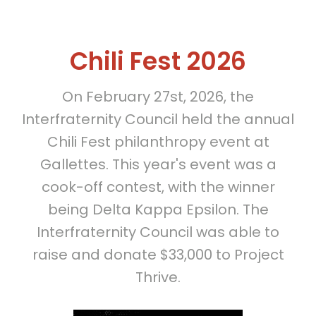
Chili Fest 2026
On February 27st, 2026, the
Interfraternity Council held the annual
Chili Fest philanthropy event at
Gallettes. This year's event was a
cook-off contest, with the winner
being Delta Kappa Epsilon. The
Interfraternity Council was able to
raise and donate $33,000 to Project
Thrive.