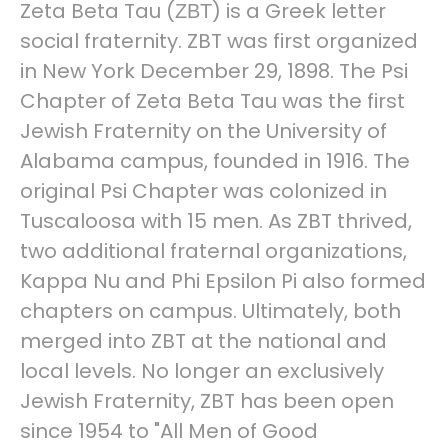
Zeta Beta Tau (ΖΒΤ) is a Greek letter
social fraternity. ZBT was first organized
in New York December 29, 1898. The Psi
Chapter of Zeta Beta Tau was the first
Jewish Fraternity on the University of
Alabama campus, founded in 1916. The
original Psi Chapter was colonized in
Tuscaloosa with 15 men. As ZBT thrived,
two additional fraternal organizations,
Kappa Nu and Phi Epsilon Pi also formed
chapters on campus. Ultimately, both
merged into ZBT at the national and
local levels. No longer an exclusively
Jewish Fraternity, ZBT has been open
since 1954 to "All Men of Good