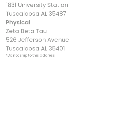
1831 University Station
Tuscaloosa AL 35487
Physical
Zeta Beta Tau
526 Jefferson Avenue
Tuscaloosa AL 35401
*Do not ship to this address