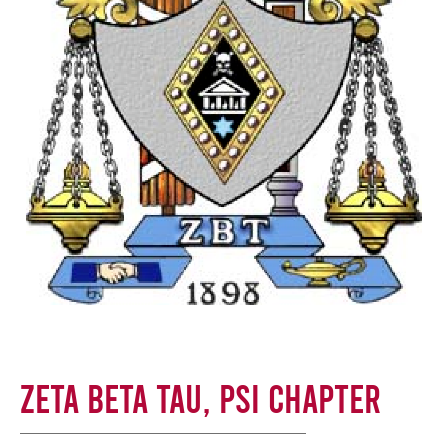
Zeta Beta Tau, Psi Chapter