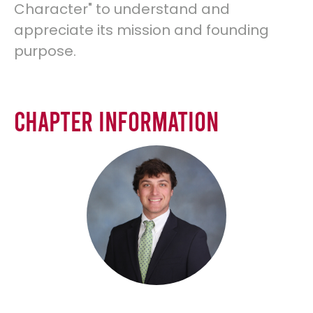
Character" to understand and
appreciate its mission and founding
purpose.
Chapter Information