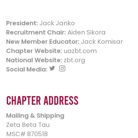
President:
Jack Janko
Recruitment Chair:
Aiden Sikora
New Member Educator:
Jack Komisar
Chapter Website:
uazbt.com
National Website:
zbt.org
Social Media:
Chapter Address
Mailing & Shipping
Zeta Beta Tau
MSC# 870518