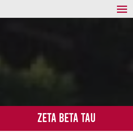
Zeta Beta Tau