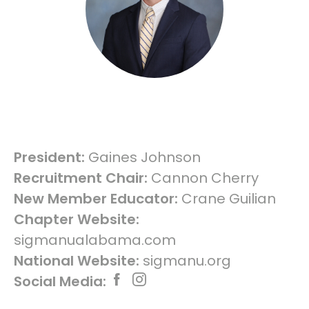
President:
Gaines Johnson
Recruitment Chair:
Cannon Cherry
New Member Educator:
Crane Guilian
Chapter Website:
sigmanualabama.com
National Website:
sigmanu.org
Social Media: