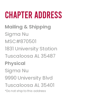
Chapter Address
Mailing & Shipping
Sigma Nu
MSC#870501
1831 University Station
Tuscaloosa AL 35487
Physical
Sigma Nu
9990 University Blvd
Tuscaloosa AL 35401
*Do not ship to this address