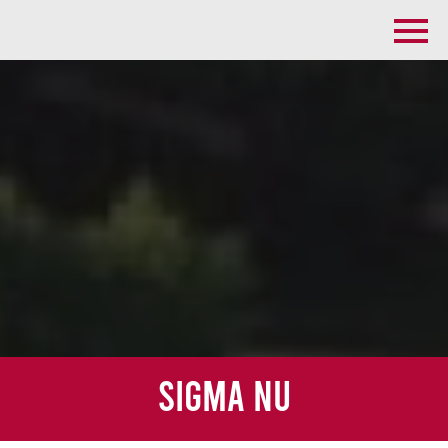
Sigma Nu