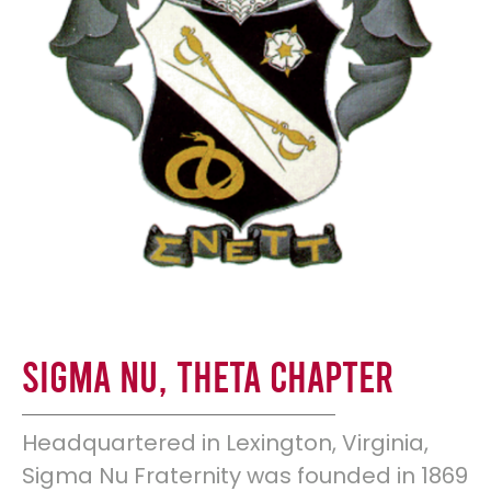
Sigma Nu, Theta Chapter
Headquartered in Lexington, Virginia,
Sigma Nu Fraternity was founded in 1869