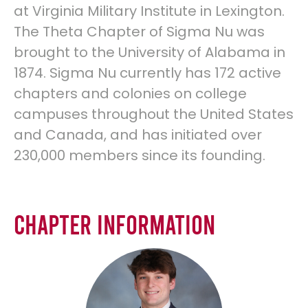
at Virginia Military Institute in Lexington.
The Theta Chapter of Sigma Nu was
brought to the University of Alabama in
1874. Sigma Nu currently has 172 active
chapters and colonies on college
campuses throughout the United States
and Canada, and has initiated over
230,000 members since its founding.
Chapter Information