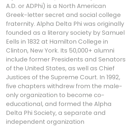
A.D. or ADPhi) is a North American
Greek-letter secret and social college
fraternity. Alpha Delta Phi was originally
founded as a literary society by Samuel
Eells in 1832 at Hamilton College in
Clinton, New York. Its 50,000+ alumni
include former Presidents and Senators
of the United States, as well as Chief
Justices of the Supreme Court. In 1992,
five chapters withdrew from the male-
only organization to become co-
educational, and formed the Alpha
Delta Phi Society, a separate and
independent organization