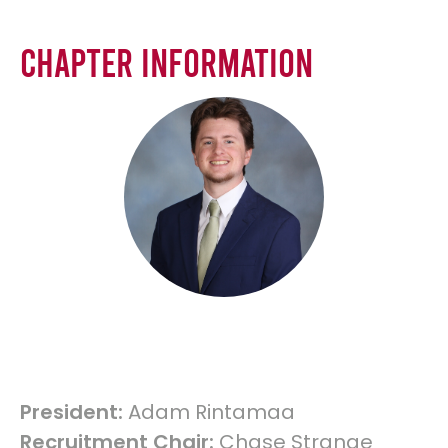
Chapter Information
President:
Adam Rintamaa
Recruitment Chair:
Chase Strange