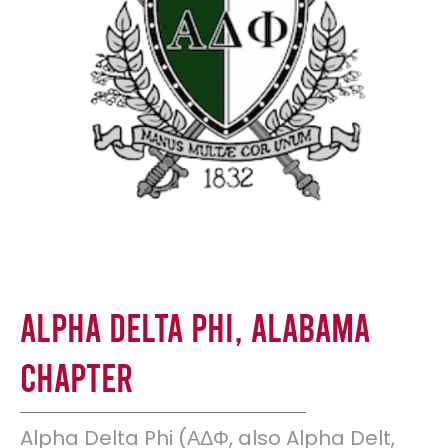
Alpha Delta Phi, Alabama
Chapter
Alpha Delta Phi (ΑΔΦ, also Alpha Delt,