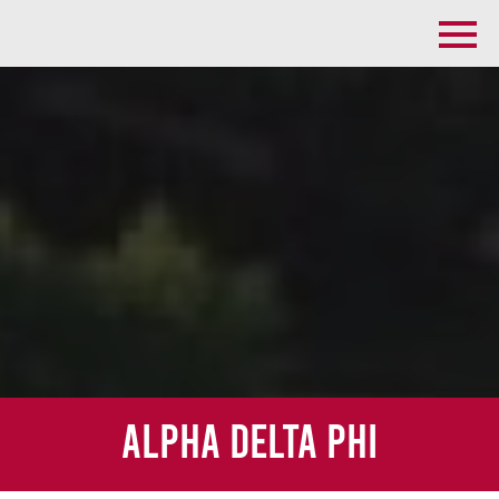
Alpha Delta Phi