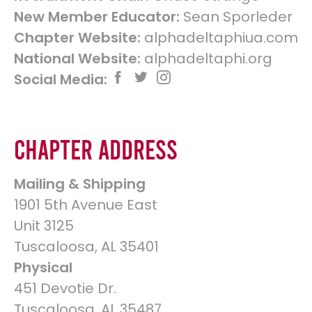
New Member Educator:
Sean Sporleder
Chapter Website:
alphadeltaphiua.com
National Website:
alphadeltaphi.org
Social Media:
Chapter Address
Mailing & Shipping
1901 5th Avenue East
Unit 3125
Tuscaloosa, AL 35401
Physical
451 Devotie Dr.
Tuscaloosa, AL 35487