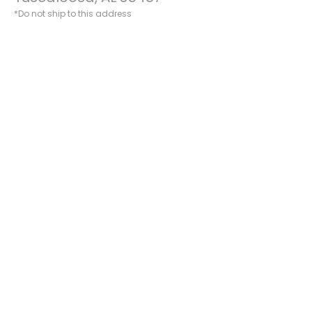
*Do not ship to this address